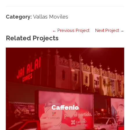
Category:
Vallas Moviles
← Previous Project
Next Project →
Related Projects
Caffenio