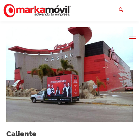
Caliente